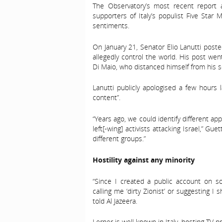
The Observatory’s most recent report
supporters of Italy’s populist Five Star
sentiments.
On January 21, Senator Elio Lanutti poste
allegedly control the world. His post went
Di Maio, who distanced himself from his s
Lanutti publicly apologised a few hours 
content”.
“Years ago, we could identify different 
left[-wing] activists attacking Israel,” G
different groups.”
Hostility against any minority
“Since I created a public account on s
calling me ‘dirty Zionist’ or suggesting I
told Al Jazeera.
Lerner is well known in Italy, hosting TV