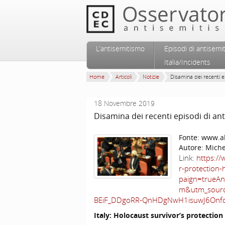
Vai al contenuto principale
Vai al contenuto secondario
L’antisemitismo
Episodi di antisemi
Menu principale
Italia/Incidents
Home
Articoli
Notizie
Disamina dei recenti ep
18 Novembre 2019
Disamina dei recenti episodi di ant
Fonte:
www.al
Autore:
Miche
Link:
https://
r-protection
paign=trueA
m&utm_sourc
BEiF_DDgoRR-QnHDgNwH1isuwJ6Onf
Italy
: Holocaust survivor’s protection 