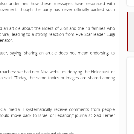
 also underlines how these messages have resonated with
 Movement, though the party has never officially backed such
d an article about the Elders of Zion and the 13 families who
 viral, leading to a strong reaction from Five Star leader Luigi
enator.
later, saying “sharing an article does not mean endorsing its
approaches: we had neo-Nazi websites denying the Holocaust or
uetta said. “Today, the same topics or images are shared among
ocial media, I systematically receive comments from people
 should move back to Israel or Lebanon,” journalist Gad Lerner
 programmes on several national channels.