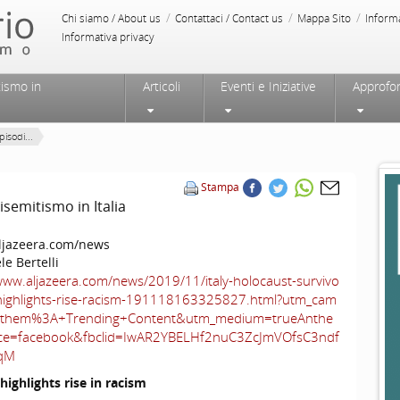
/
/
/
Chi siamo / About us
Contattaci / Contact us
Mappa Sito
Inform
Informativa privacy
tismo in
Articoli
Eventi e Iniziative
Approfo
isodi...
Stampa
isemitismo in Italia
jazeera.com/news
le Bertelli
www.aljazeera.com/news/2019/11/italy-holocaust-survivo
-highlights-rise-racism-191118163325827.html?utm_cam
nthem%3A+Trending+Content&utm_medium=trueAnthe
e=facebook&fbclid=IwAR2YBELHf2nuC3ZcJmVOfsC3ndf
qM
highlights rise in racism