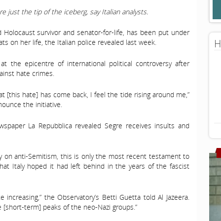
e just the tip of the iceberg, say Italian analysts.
ld Holocaust survivor and senator-for-life, has been put under
H
ts on her life, the Italian police revealed last week.
at the epicentre of international political controversy after
inst hate crimes.
at [this hate] has come back, I feel the tide rising around me,”
ounce the initiative.
wspaper La Repubblica revealed Segre receives insults and
 on anti-Semitism, this is only the most recent testament to
at Italy hoped it had left behind in the years of the fascist
 increasing,” the Observatory’s Betti Guetta told Al Jazeera.
e [short-term] peaks of the neo-Nazi groups.”