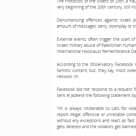
The Protocols of the Elders of Zion, a fr
very beginning of the 20th century, still 
Dehumanising offences against Israeli 
amount of messages deny, downplay or tri
External events often trigger the start 
Israeli military abuse of Palestinian huma
International Holocaust Remembrance Da
According to the Observatory, Facebook r
Semitic content, but, they say, most viol
network VK.
Facebook did not respond to a request fo
sent Al Jazeera the following statement by
“VK is always intolerable to calls for v
report illegal, offensive or unreliable con
without any exceptions and react as fast 
gets deleted and the violators get banned