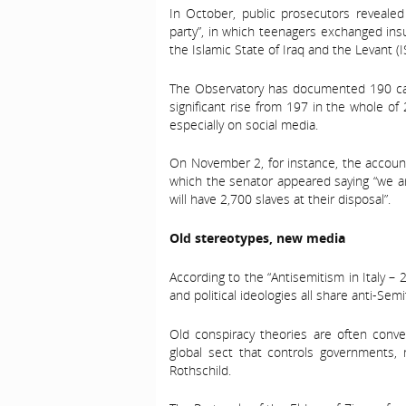
In October, public prosecutors reveale
party”, in which teenagers exchanged insu
the Islamic State of Iraq and the Levant (I
The Observatory has documented 190 cas
significant rise from 197 in the whole o
especially on social media.
On November 2, for instance, the account
which the senator appeared saying “we ar
will have 2,700 slaves at their disposal”.
Old stereotypes, new media
According to the “Antisemitism in Italy – 2
and political ideologies all share anti-Semi
Old conspiracy theories are often conv
global sect that controls government
Rothschild.