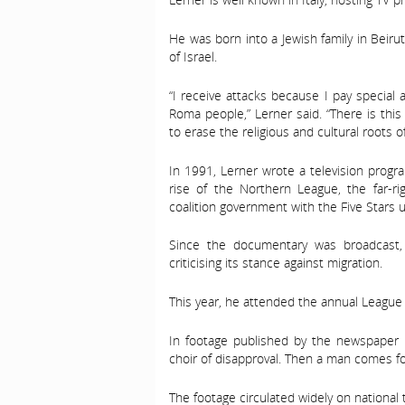
He was born into a Jewish family in Beirut
of Israel.
“I receive attacks because I pay special 
Roma people,” Lerner said. “There is thi
to erase the religious and cultural roots o
In 1991, Lerner wrote a television pro
rise of the Northern League, the far-r
coalition government with the Five Stars un
Since the documentary was broadcast, 
criticising its stance against migration.
This year, he attended the annual League 
In footage published by the newspaper I
choir of disapproval. Then a man comes for
The footage circulated widely on national t