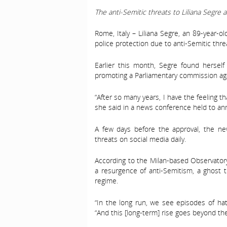
The anti-Semitic threats to Liliana Segre ar
Rome, Italy – Liliana Segre, an 89-year-o
police protection due to anti-Semitic threa
Earlier this month, Segre found herself 
promoting a Parliamentary commission aga
“After so many years, I have the feeling th
she said in a news conference held to ann
A few days before the approval, the ne
threats on social media daily.
According to the Milan-based Observatory
a resurgence of anti-Semitism, a ghost th
regime.
“In the long run, we see episodes of hate
“And this [long-term] rise goes beyond th