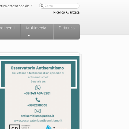
/
ativa estesa cookie
Ricerca Avanzata
ndimenti
Multimedia
Didattica