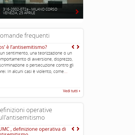
316-2002-072a - MILANO CORSO
VENEZIA, 25 APRILE
omande frequenti
os’ è l’antisemitismo?
Chi è un ebreo?
 un sentimento, una teorizzazione o un
E’ una persona di religione e
mportamento di avversione, disprezzo,
comunque condivide cultura e
scriminazione o persecuzione contro gli
dell’ebraismo; è ebreo chi n
...
ebrea o si converte. Ciascun
rei. In alcuni casi è violento, come
...
caratteristiche
Vedi tutti
efinizioni operative
ull’antisemitismo
UMC , definizione operativa di
EUMC-Manifestations of
ntisemitismo
Antisemitism in the EU 