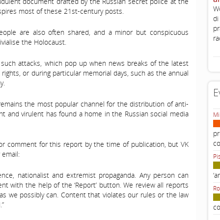
audulent document drafted by the Russian secret police at the
Wo
inspires most of these 21st-century posts.
di
pr
people are also often shared, and a minor but conspicuous
ra
vialise the Holocaust.
of such attacks, which pop up when news breaks of the latest
n rights, or during particular memorial days, such as the annual
y.
E
emains the most popular channel for the distribution of anti-
ent and virulent has found a home in the Russian social media
Mi
pr
c
r comment for this report by the time of publication, but VK
 email:
Pi
iolence, nationalist and extremist propaganda. Any person can
‘a
tent with the help of the ‘Report’ button. We review all reports
Ro
as we possibly can. Content that violates our rules or the law
.”
co