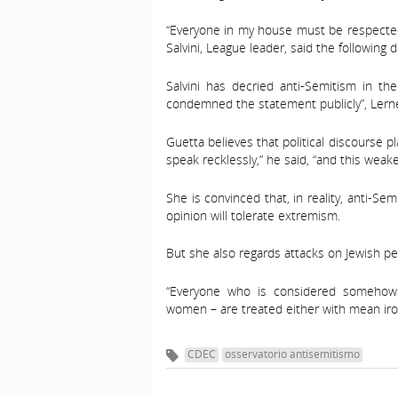
“Everyone in my house must be respected,
Salvini, League leader, said the following d
Salvini has decried anti-Semitism in the
condemned the statement publicly”, Lerner
Guetta believes that political discourse pl
speak recklessly,” he said, “and this weake
She is convinced that, in reality, anti-Se
opinion will tolerate extremism.
But she also regards attacks on Jewish peo
“Everyone who is considered somehow 
women – are treated either with mean irony
CDEC
osservatorio antisemitismo