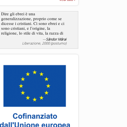
“Rapporto annuale sull’antisem
2025”
Dire gli ebrei è una
generalizzazione, proprio come se
L’antisemitismo non è un
dicesse i cristiani. Ci sono ebrei e ci
degli ebrei bensì degli ant
sono cristiani, e l’origine, la
religione, lo stile di vita, la razza di
sicuro comportano tanti tratti...
—
Sándor Márai
—
Jea
Liberazione, 2000 (postumo)