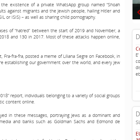
d the existence of a private WhatsApp group named “Shoah
lts against migrants and the Jewish people, hailing Hitler and
SIL or ISIS) – as well as sharing child pornography.
es of “hatred” between the start of 2019 and November, a
D
f 2018 and 130 in 2017. Most of these attacks happen online,
C
E’
, Fra-fra-fra, posted a meme of Liliana Segre on Facebook, in
co
e establishing our government over the world, and every Jew
di
eb
018” report, individuals belonging to a variety of social groups
tic content online.
D
eyed in these messages, portraying Jews as a dominant and
s
s, media and banks such as Goldman Sachs and Edmond de
E
a