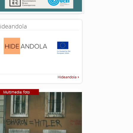
ideandola
Hideandola
Multimedia: foto