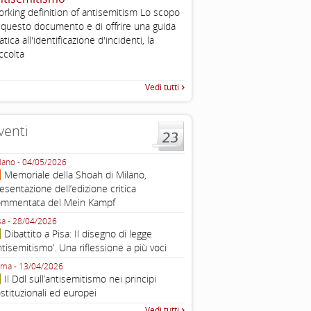
2003
rking definition of antisemitism Lo scopo
Tratto da: EUMC-Manifestati
 questo documento e di offrire una guida
Antisemitism in the EU 2002
atica all'identificazione d'incidenti, la
225-241 2.1.2 DEFINIZIONI,
ccolta
TEORIE INTRODUZIONE Poic
Vedi tutti
venti
lano - 04/05/2026
Roma - 16/03/2026
Memoriale della Shoah di Milano,
Roma, webinar “Il DDL ant
esentazione dell’edizione critica
e ombre
ommentata del Mein Kampf
Fondazione Castagneto Banca 1910
Livorno - 04/03/2026
sa - 28/04/2026
Livorno, conferenza sull’a
Dibattito a Pisa: Il disegno di legge
con Gadi Luzzatto Voghera, di
ntisemitismo’. Una riflessione a più voci
Fondazione CDEC
ma - 13/04/2026
Roma, Via della Dogana Vecchia 2
Il Ddl sull’antisemitismo nei principi
Giustiniani, Sala Zuccari - 03/03/
stituzionali ed europei
Roma, Senato, presentazi
Vedi tutti