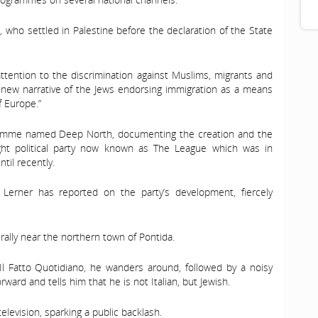
, who settled in Palestine before the declaration of the State
attention to the discrimination against Muslims, migrants and
s new narrative of the Jews endorsing immigration as a means
f Europe.”
gramme named Deep North, documenting the creation and the
ight political party now known as The League which was in
til recently.
Lerner has reported on the party’s development, fiercely
rally near the northern town of Pontida.
l Fatto Quotidiano, he wanders around, followed by a noisy
ward and tells him that he is not Italian, but Jewish.
elevision, sparking a public backlash.