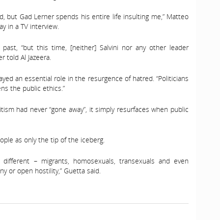
 but Gad Lerner spends his entire life insulting me,” Matteo
ay in a TV interview.
 past, “but this time, [neither] Salvini nor any other leader
 told Al Jazeera.
ayed an essential role in the resurgence of hatred. “Politicians
ns the public ethics.”
mitism had never “gone away”, it simply resurfaces when public
ple as only the tip of the iceberg.
different – migrants, homosexuals, transexuals and even
 or open hostility,” Guetta said.