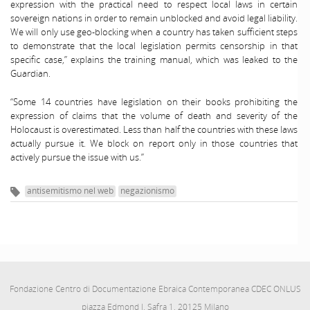
expression with the practical need to respect local laws in certain
sovereign nations in order to remain unblocked and avoid legal liability.
We will only use geo-blocking when a country has taken sufficient steps
to demonstrate that the local legislation permits censorship in that
specific case,” explains the training manual, which was leaked to the
Guardian.
“Some 14 countries have legislation on their books prohibiting the
expression of claims that the volume of death and severity of the
Holocaust is overestimated. Less than half the countries with these laws
actually pursue it. We block on report only in those countries that
actively pursue the issue with us.”
antisemitismo nel web
negazionismo
Fondazione Centro di Documentazione Ebraica Contemporanea CDEC ONLUS
piazza Edmond J. Safra 1, 20125 Milano