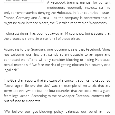
A Facebook training manual for content
moderators reportedly instructs staff to
only remove materials denying the Holocaust in four countries – Israel,
France, Germany and Austria – as the company is concerned that it
might be sued in those places, the Guardian reported on Wednesday.
Holocaust denial has been outlawed in 14 countries, but it seems that
the protocols are not in place for all of those places.
According to the Guardian, one document says that Facebook “does
not welcome local law that stands as an obstacle to an open and
connected world” and will only consider blocking or hiding Holocaust
denial materials if “we face the risk of getting blocked in a country or a
legal risk.”
The Guardian reports that a picture of a concentration camp captioned
“Never again Believe the Lies” was an example of materials that are
permitted everywhere but the four countries that the social media giant
fears legal action. According to the newspaper Facebook contests this
but refused to elaborate.
“We believe our geo-blocking policy balances our belief in free