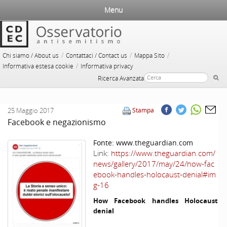
Menu
/
/
/
Chi siamo / About us
Contattaci / Contact us
Mappa Sito
/
Informativa estesa cookie
Informativa privacy
Ricerca Avanzata
25 Maggio 2017
Stampa
Facebook e negazionismo
Fonte:
www.theguardian.com
Link:
https://www.theguardian.com/
news/gallery/2017/may/24/how-fac
ebook-handles-holocaust-denial#im
g-16
How Facebook handles Holocaust
denial