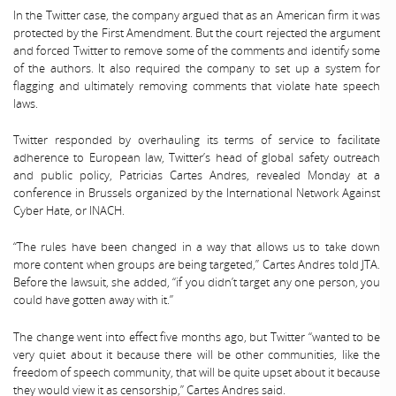
In the Twitter case, the company argued that as an American firm it was
protected by the First Amendment. But the court rejected the argument
and forced Twitter to remove some of the comments and identify some
of the authors. It also required the company to set up a system for
flagging and ultimately removing comments that violate hate speech
laws.
Twitter responded by overhauling its terms of service to facilitate
adherence to European law, Twitter’s head of global safety outreach
and public policy, Patricias Cartes Andres, revealed Monday at a
conference in Brussels organized by the International Network Against
Cyber Hate, or INACH.
“The rules have been changed in a way that allows us to take down
more content when groups are being targeted,” Cartes Andres told JTA.
Before the lawsuit, she added, “if you didn’t target any one person, you
could have gotten away with it.”
The change went into effect five months ago, but Twitter “wanted to be
very quiet about it because there will be other communities, like the
freedom of speech community, that will be quite upset about it because
they would view it as censorship,” Cartes Andres said.