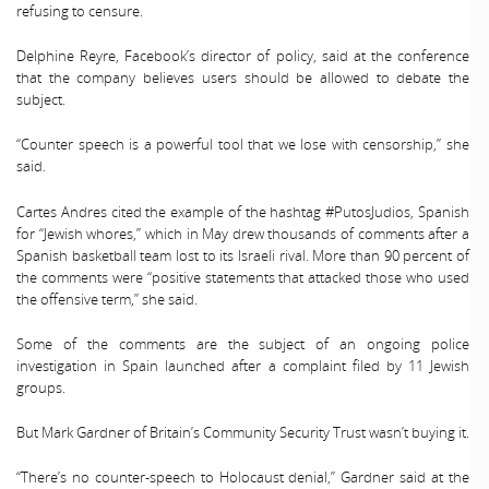
refusing to censure.
Delphine Reyre, Facebook’s director of policy, said at the conference
that the company believes users should be allowed to debate the
subject.
“Counter speech is a powerful tool that we lose with censorship,” she
said.
Cartes Andres cited the example of the hashtag #PutosJudios, Spanish
for “Jewish whores,” which in May drew thousands of comments after a
Spanish basketball team lost to its Israeli rival. More than 90 percent of
the comments were “positive statements that attacked those who used
the offensive term,” she said.
Some of the comments are the subject of an ongoing police
investigation in Spain launched after a complaint filed by 11 Jewish
groups.
But Mark Gardner of Britain’s Community Security Trust wasn’t buying it.
“There’s no counter-speech to Holocaust denial,” Gardner said at the