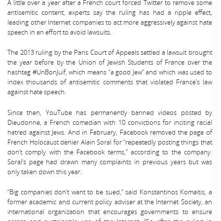
A little over a year after a French court forced Twitter to remove some
antisemitic content, experts say the ruling has had a ripple effect,
leading other Internet companies to act more aggressively against hate
speech in an effort to avoid lawsuits.
The 2013 ruling by the Paris Court of Appeals settled a lawsuit brought
the year before by the Union of Jewish Students of France over the
hashtag #UnBonJuif, which means “a good Jew” and which was used to
index thousands of antisemitic comments that violated France’s law
against hate speech.
Since then, YouTube has permanently banned videos posted by
Dieudonne, a French comedian with 10 convictions for inciting racial
hatred against Jews. And in February, Facebook removed the page of
French Holocaust denier Alain Soral for “repeatedly posting things that
don’t comply with the Facebook terms,” according to the company.
Soral’s page had drawn many complaints in previous years but was
only taken down this year.
“Big companies don’t want to be sued,” said Konstantinos Komaitis, a
former academic and current policy adviser at the Internet Society, an
international organization that encourages governments to ensure