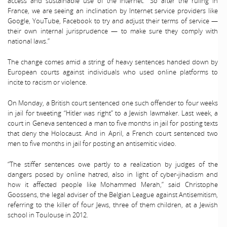
access and sustainable use of the Internet. “So after the ruling in
France, we are seeing an inclination by Internet service providers like
Google, YouTube, Facebook to try and adjust their terms of service —
their own internal jurisprudence — to make sure they comply with
national laws.”
The change comes amid a string of heavy sentences handed down by
European courts against individuals who used online platforms to
incite to racism or violence.
On Monday, a British court sentenced one such offender to four weeks
in jail for tweeting “Hitler was right” to a Jewish lawmaker. Last week, a
court in Geneva sentenced a man to five months in jail for posting texts
that deny the Holocaust. And in April, a French court sentenced two
men to five months in jail for posting an antisemitic video.
“The stiffer sentences owe partly to a realization by judges of the
dangers posed by online hatred, also in light of cyber-jihadism and
how it affected people like Mohammed Merah,” said Christophe
Goossens, the legal adviser of the Belgian League against Antisemitism,
referring to the killer of four Jews, three of them children, at a Jewish
school in Toulouse in 2012.