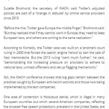
Suzette Brokhorst, the secretary of INACH, said Twitter’s adjusted
policies are part of a “change in attitude” by online service providers
since 2013.
“Before the trial, Twitter gave Europe the middle finger,” Brokhorst said.
“But they realized that if they want to work in Europe, they need to keep
European laws, and others are coming to the same realization.”
According to Komaitis, the Twitter case was built on a landmark court
ruling in 2000 that forced the search engine Yahoo! to ban the sale of
Nazi memorabilia. But the 2013 ruling “went much further,” he said,
“demonstrating the increasing pressure on providers to adhere to
national laws, unmask offenders and set up flagging mechanisms.”
Still, the INACH conference showed that big gaps remain between the
practices sought by European anti-racism activists and those now being
implemented by the tech companies.
One area of contention is Holocaust denial, which is illegal in many
European countries but which several American companies, reflecting
the broader free speech protections prevalent in the United States, are