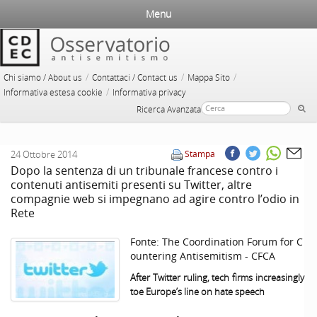
Menu
/
/
/
Chi siamo / About us
Contattaci / Contact us
Mappa Sito
/
Informativa estesa cookie
Informativa privacy
Ricerca Avanzata
24 Ottobre 2014
Stampa
Dopo la sentenza di un tribunale francese contro i
contenuti antisemiti presenti su Twitter, altre
compagnie web si impegnano ad agire contro l’odio in
Rete
Fonte:
The Coordination Forum for C
ountering Antisemitism - CFCA
After Twitter ruling, tech firms increasingly
toe
Europe
’s line on hate speech