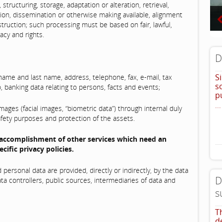
 structuring, storage, adaptation or alteration, retrieval,
sion, dissemination or otherwise making available, alignment
struction; such processing must be based on fair, lawful,
acy and rights.
D
S
me and last name, address, telephone, fax, e-mail, tax
s
, banking data relating to persons, facts and events;
p
...
ages (facial images, “biometric data”) through internal duly
afety purposes and protection of the assets.
 accomplishment of other services which need an
cific privacy policies.
ersonal data are provided, directly or indirectly, by the data
D
ata controllers, public sources, intermediaries of data and
s
T
d