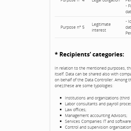
• F
da
• I
Legitimate
Purpose n° 5
dat
interest
Pe
* Recipients’ categories:
In relation to the mentioned purposes, th
itself. Data can be shared also with comp
on behalf of the Data Controller. Among t
one),these are some typologies:
Institutions and organizations (third 
Labor consultants and payroll proce
Law offices;
Management accounting Advisors;
Services Companies IT and software 
Control and supervision organization