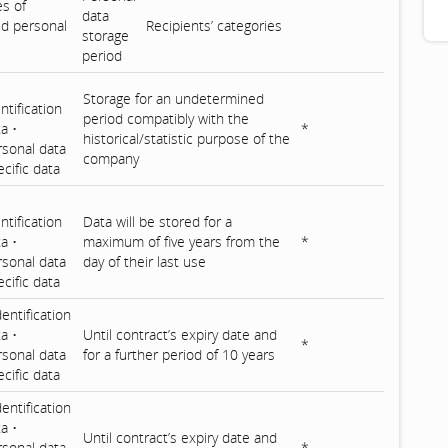
es of
data
d personal
Recipients’ categories
storage
period
Storage for an undetermined
ntification
period compatibly with the
ta •
*
historical/statistic purpose of the
rsonal data
company
cific data
ntification
Data will be stored for a
a •
maximum of five years from the
*
rsonal data
day of their last use
cific data
dentification
ta •
Until contract’s expiry date and
*
rsonal data
for a further period of 10 years
cific data
dentification
a •
Until contract’s expiry date and
rsonal data
*