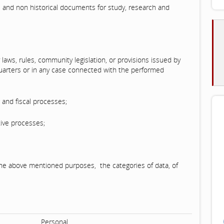
al and non historical documents for study, research and
 laws, rules, community legislation, or provisions issued by
quarters or in any case connected with the performed
g and fiscal processes;
ive processes;
f the above mentioned purposes, the categories of data, of
Personal