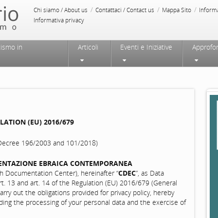
/
/
/
Chi siamo / About us
Contattaci / Contact us
Mappa Sito
Inform
Informativa privacy
tismo in
Articoli
Eventi e Iniziative
Approfo
ATION (EU) 2016/679
e Decree 196/2003 and 101/2018)
ENTAZIONE EBRAICA CONTEMPORANEA
Documentation Center), hereinafter “
CDEC
”, as Data
rt. 13 and art. 14 of the Regulation (EU) 2016/679 (General
rry out the obligations provided for privacy policy, hereby
rding the processing of your personal data and the exercise of