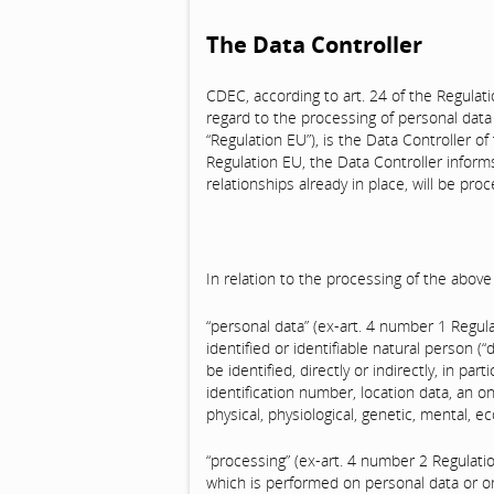
The Data Controller
CDEC, according to art. 24 of the Regulat
regard to the processing of personal data
“Regulation EU”), is the Data Controller of
Regulation EU, the Data Controller informs
relationships already in place, will be pr
In relation to the processing of the abov
“personal data” (ex-art. 4 number 1 Regul
identified or identifiable natural person (
be identified, directly or indirectly, in pa
identification number, location data, an on
physical, physiological, genetic, mental, ec
“processing” (ex-art. 4 number 2 Regulat
which is performed on personal data or o