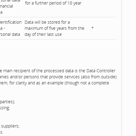
for a further period of 10 year
inancial
ta
dentification
Data will be stored for a
a •
maximum of five years from the
*
rsonal data
day of their last use
e main recipient of the processed data is the Data Controller
anies and/or persons that provide services (also from outside)
hem, for clarity and as an example (though not a complete
parties);
ssing;
suppliers;
s.