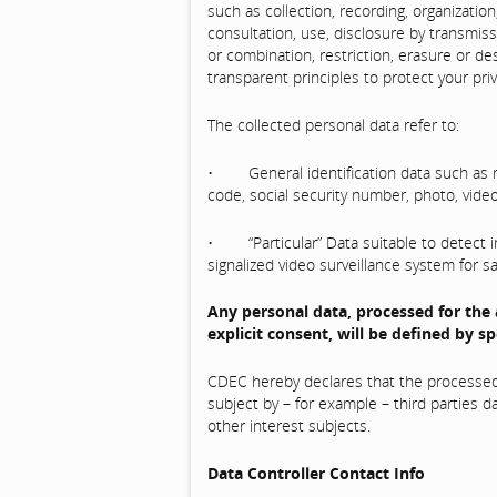
such as collection, recording, organization,
consultation, use, disclosure by transmis
or combination, restriction, erasure or de
transparent principles to protect your priv
The collected personal data refer to:
• General identification data such as na
code, social security number, photo, video
• “Particular” Data suitable to detect im
signalized video surveillance system for s
Any personal data, processed for the
explicit consent, will be defined by spe
CDEC hereby declares that the processed p
subject by – for example – third parties d
other interest subjects.
Data Controller Contact Info