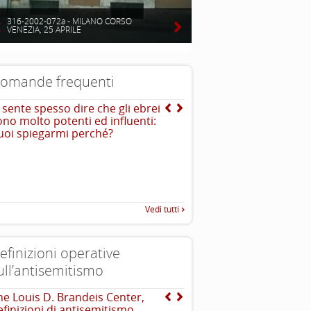
316-2002-072a - MILANO CORSO
VENEZIA, 25 APRILE
omande frequenti
i sente spesso dire che gli ebrei
E la storia del naso adu
ono molto potenti ed influenti:
uoi spiegarmi perché?
Vedi tutti
efinizioni operative
ull’antisemitismo
he Louis D. Brandeis Center,
INTERNATIONAL HOLOC
efinizioni di antisemitismo
REMEMBRANCE ALLIANCE