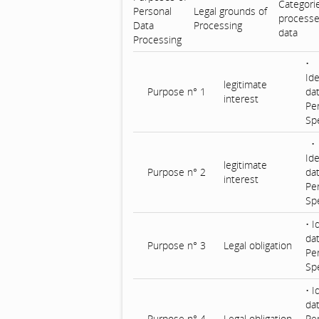
Categori
Personal
Legal grounds of
processe
Data
Processing
data
Processing
•
Ide
legitimate
Purpose n° 1
da
interest
Pe
Spe
•
Ide
legitimate
Purpose n° 2
dat
interest
Pe
Spe
• I
da
Purpose n° 3
Legal obligation
Pe
Spe
• I
dat
Purpose n° 4
Legal obligation
Pe