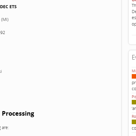
Th
DEC ETS
De
es
 (MI)
op
092
E
i
Mi
pr
c
Pi
‘a
 Processing
Ro
 are:
co