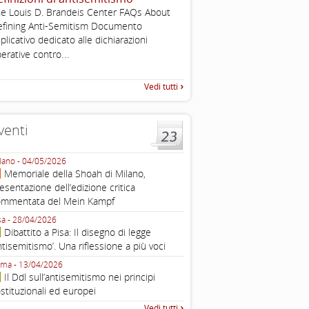
, definizione operativa d
e Louis D. Brandeis Center FAQs About
antisemitismo
fining Anti-Semitism Documento
...
IHRA Plenary Meetings Buchar
plicativo dedicato alle dichiarazioni
corso della sua assemblea ple
...
erative contro
Vedi tutti
venti
lano - 04/05/2026
Roma - 16/03/2026
Memoriale della Shoah di Milano,
Roma, webinar “Il DDL ant
esentazione dell’edizione critica
e ombre
ommentata del Mein Kampf
Fondazione Castagneto Banca 1910
Livorno - 04/03/2026
sa - 28/04/2026
Livorno, conferenza sull’a
Dibattito a Pisa: Il disegno di legge
con Gadi Luzzatto Voghera, di
ntisemitismo’. Una riflessione a più voci
Fondazione CDEC
ma - 13/04/2026
Roma, Via della Dogana Vecchia 2
Il Ddl sull’antisemitismo nei principi
Giustiniani, Sala Zuccari - 03/03/
stituzionali ed europei
Roma, Senato, presentazi
Vedi tutti