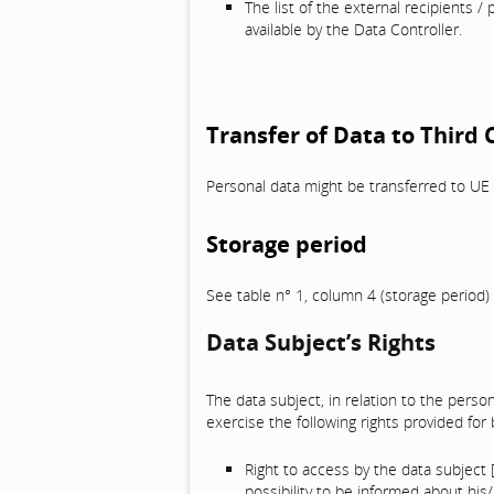
The list of the external recipients / 
available by the Data Controller.
Transfer of Data to Third
Personal data might be transferred to UE 
Storage period
See table n° 1, column 4 (storage period)
Data Subject’s Rights
The data subject, in relation to the person
exercise the following rights provided for
Right to access by the data subject 
possibility to be informed about his