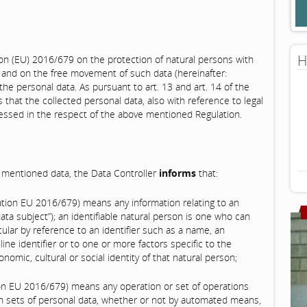
H
ion (EU) 2016/679 on the protection of natural persons with
 and on the free movement of such data (hereinafter:
 the personal data. As pursuant to art. 13 and art. 14 of the
 that the collected personal data, also with reference to legal
ocessed in the respect of the above mentioned Regulation.
e mentioned data, the Data Controller
informs
that:
ation EU 2016/679) means any information relating to an
“data subject”); an identifiable natural person is one who can
rticular by reference to an identifier such as a name, an
line identifier or to one or more factors specific to the
onomic, cultural or social identity of that natural person;
ion EU 2016/679) means any operation or set of operations
n sets of personal data, whether or not by automated means,