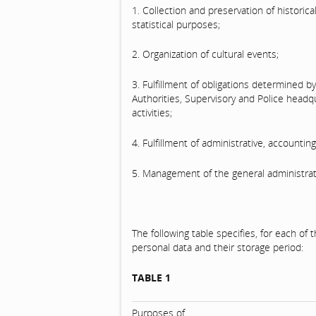
1. Collection and preservation of historic
statistical purposes;
2. Organization of cultural events;
3. Fulfillment of obligations determined by
Authorities, Supervisory and Police head
activities;
4. Fulfillment of administrative, accountin
5. Management of the general administrat
The following table specifies, for each o
personal data and their storage period:
TABLE 1
Purposes of