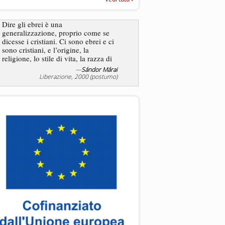
“Rapporto annuale sull’antisem
2025”
Dire gli ebrei è una
Essere uomo è un dramma
generalizzazione, proprio come se
ebreo, un altro ancora. Co
dicesse i cristiani. Ci sono ebrei e ci
ha il privilegio di vivere d
sono cristiani, e l’origine, la
nostra condizione.
religione, lo stile di vita, la razza di
sicuro comportano tanti tratti...
—
Sándor Márai
Liberazione, 2000 (postumo)
La tentazione di e