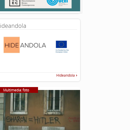
ideandola
Hideandola
Multimedia: foto