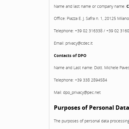
Name and last name or company name:
C
Office: Piazza E. J. Safra n. 1, 20125 Milano
Telephone: +39 02 316338 / +39 02 316
Email: privacy@cdec.it
Contacts of DPO
Name and Last name: Dott. Michele Paves
Telephone: +39 338 2894584
Mail: dpo_privacy@pec.net
Purposes of Personal Data
The purposes of personal data processing