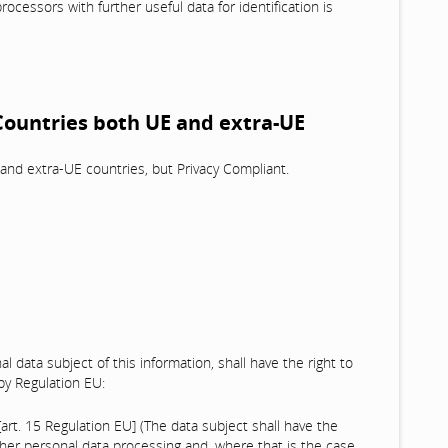
processors with further useful data for identification is
 Countries both UE and extra-UE
and extra-UE countries, but Privacy Compliant.
al data subject of this information, shall have the right to
 by Regulation EU:
[art. 15 Regulation EU] (The data subject shall have the
/her personal data processing and, where that is the case,