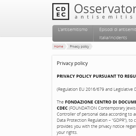
Vai al contenuto principale
Vai al contenuto secondario
L’antisemitismo
Episodi di antisemi
Menu principale
Italia/Incidents
Home
Privacy policy
Privacy policy
PRIVACY POLICY PURSUANT TO REGUL
(Regulation EU 2016/679 and Legislativ
The
FONDAZIONE CENTRO DI DOCUM
CDEC
(FOUNDATION Contemporary Jewish 
Controller of personal data according to a
Data Protection Regulation – “GDPR”), to ca
provides you with the privacy notice rega
your rights.