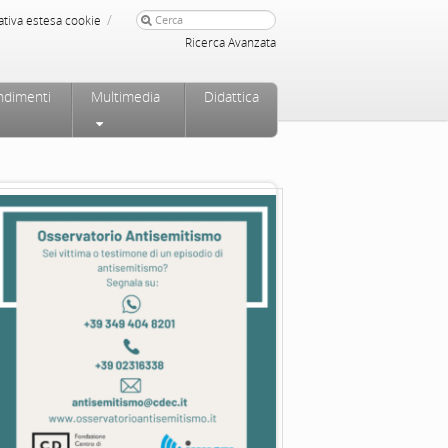
/
ativa estesa cookie
Ricerca Avanzata
ndimenti
Multimedia
Didattica