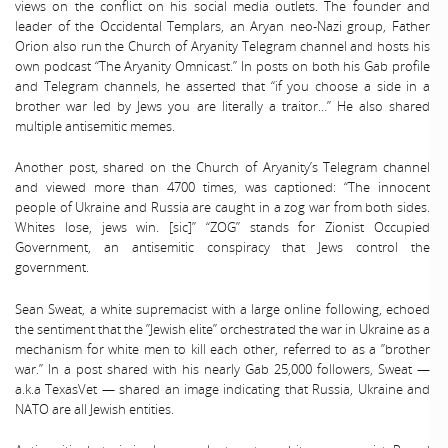
views on the conflict on his social media outlets. The founder and
leader of the Occidental Templars, an Aryan neo-Nazi group, Father
Orion also run the Church of Aryanity Telegram channel and hosts his
own podcast “The Aryanity Omnicast.” In posts on both his Gab profile
and Telegram channels, he asserted that “if you choose a side in a
brother war led by Jews you are literally a traitor…” He also shared
multiple antisemitic memes.
Another post, shared on the Church of Aryanity’s Telegram channel
and viewed more than 4700 times, was captioned: “The innocent
people of Ukraine and Russia are caught in a zog war from both sides.
Whites lose, jews win. [sic]” “ZOG” stands for Zionist Occupied
Government, an antisemitic conspiracy that Jews control the
government.
Sean Sweat, a white supremacist with a large online following, echoed
the sentiment that the ”Jewish elite” orchestrated the war in Ukraine as a
mechanism for white men to kill each other, referred to as a ”brother
war.” In a post shared with his nearly Gab 25,000 followers, Sweat —
a.k.a TexasVet — shared an image indicating that Russia, Ukraine and
NATO are all Jewish entities.