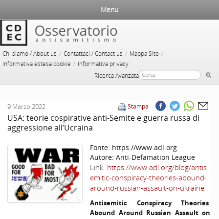
Menu
/
/
/
Chi siamo / About us
Contattaci / Contact us
Mappa Sito
/
Informativa estesa cookie
Informativa privacy
Ricerca Avanzata
9 Marzo 2022
Stampa
USA: teorie cospirative anti-Semite e guerra russa di
aggressione all’Ucraina
Fonte:
https://www.adl.org
Autore:
Anti-Defamation League
Link:
https://www.adl.org/blog/antis
emitic-conspiracy-theories-abound-
around-russian-assault-on-ukraine
Antisemitic Conspiracy Theories
Abound Around Russian Assault on