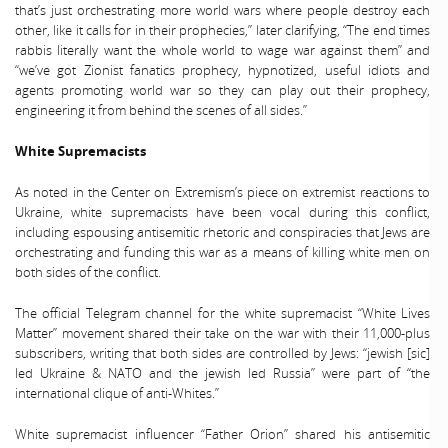
that’s just orchestrating more world wars where people destroy each
other, like it calls for in their prophecies,” later clarifying, “The end times
rabbis literally want the whole world to wage war against them” and
“we’ve got Zionist fanatics prophecy, hypnotized, useful idiots and
agents promoting world war so they can play out their prophecy,
engineering it from behind the scenes of all sides.”
White Supremacists
As noted in the Center on Extremism’s piece on extremist reactions to
Ukraine, white supremacists have been vocal during this conflict,
including espousing antisemitic rhetoric and conspiracies that Jews are
orchestrating and funding this war as a means of killing white men on
both sides of the conflict.
The official Telegram channel for the white supremacist “White Lives
Matter” movement shared their take on the war with their 11,000-plus
subscribers, writing that both sides are controlled by Jews: “jewish [sic]
led Ukraine & NATO and the jewish led Russia” were part of “the
international clique of anti-Whites.”
White supremacist influencer “Father Orion” shared his antisemitic