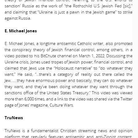
sanction’ Russia as the work of “the Rothschild U.S. Jewish Fed [sic],”
and claiming that “Ukraine is just a pawn in the Jewish game” to strike
against Russia.
E. Michael Jones
E. Michael Jones, a longtime antisemitic Catholic writer, also promoted
the conspiracy theory of Jewish financial control, among others, in a
video posted to his BitChute channel on March 1, 2022. Discussing the
Ukraine crisis, Jones used tropes of Jewish power, financial control, and
claimed that Jews use the “Holocaust narrative” to “do whatever they
want.” He said, “…there’s a category of reality out there called the
Jew…….they have enormous power and basically, they can do whatever
they want, and they’ve been doing whatever they want through the
sanctions office of the United States Treasury.” This video was viewed
more than 6,000 times, and a link to the video was shared via the Twitter
page of Jones’ magazine, Culture Wars.
TruNews
TruNews is a fundamentalist Christian streaming news and opinion
platform that regularly features antisemitic and anti-Zionist content,