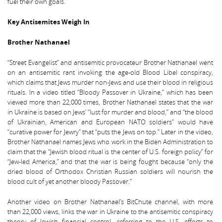
fuel their own goals.
Key Antisemites Weigh In
Brother Nathanael
“Street Evangelist” and antisemitic provocateur Brother Nathanael went
on an antisemitic rant invoking the age-old Blood Libel conspiracy,
which claims that Jews murder non-Jews and use their blood in religious
rituals. In a video titled “Bloody Passover in Ukraine,” which has been
viewed more than 22,000 times, Brother Nathanael states that the war
in Ukraine is based on Jews’ “lust for murder and blood,” and “the blood
of Ukrainian, American and European NATO soldiers” would have
“curative power for Jewry” that “puts the Jews on top.” Later in the video,
Brother Nathanael names Jews who work in the Biden Administration to
claim that the “Jewish blood ritual is the center of U.S. foreign policy” for
“Jew-led America,” and that the war is being fought because “only the
dried blood of Orthodox Christian Russian soldiers will nourish the
blood cult of yet another bloody Passover.”
Another video on Brother Nathanael’s BitChute channel, with more
than 22,000 views, links the war in Ukraine to the antisemitic conspiracy
theory of Jewish financial control, referring to the U.S. efforts to