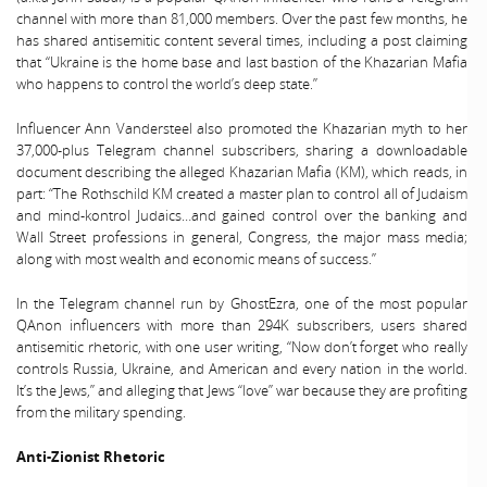
channel with more than 81,000 members. Over the past few months, he
has shared antisemitic content several times, including a post claiming
that “Ukraine is the home base and last bastion of the Khazarian Mafia
who happens to control the world’s deep state.”
Influencer Ann Vandersteel also promoted the Khazarian myth to her
37,000-plus Telegram channel subscribers, sharing a downloadable
document describing the alleged Khazarian Mafia (KM), which reads, in
part: “The Rothschild KM created a master plan to control all of Judaism
and mind-kontrol Judaics…and gained control over the banking and
Wall Street professions in general, Congress, the major mass media;
along with most wealth and economic means of success.”
In the Telegram channel run by GhostEzra, one of the most popular
QAnon influencers with more than 294K subscribers, users shared
antisemitic rhetoric, with one user writing, “Now don’t forget who really
controls Russia, Ukraine, and American and every nation in the world.
It’s the Jews,” and alleging that Jews “love” war because they are profiting
from the military spending.
Anti-Zionist Rhetoric