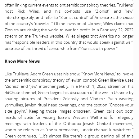
often linking current events to antisemitic conspiracy theories. TruNews’
host, Rick Wiles, and his co-hosts use “Zionist” and “Jew”
interchangeably, and refer to “Zionist control” of America as the cause
of the country’s “downfall.” Of the invasion of Ukraine, Wiles claims that
Zionists are driving the world to war for profit. In a February 22, 2022
stream on the TruNews website, Wiles alleges that America no longer
has “responsible leaders in this country that would speak against war”
because of the threat of censorship from “Zionists with power.”
Know More News
Like TruNews, Adam Green uses his show, “Know More News,” to invoke
the antisemitic conspiracy theory of Jewish control; Green likewise uses
“Zionist” and “Jew” interchangeably. In a March 1, 2022, stream on his
BitChute channel, Green begins his discussion of the war in Ukraine by
sharing pictures of President Zelensky and Vladimir Putin wearing
yarmulkes, Jewish ritual head coverings, and the caption “Choose your
side goyim.” Keeping those images onscreen, Green calls out both
heads of state for visiting Israel’s Western Wall and for allegedly
meetings with leaders of the Orthodox Jewish Chabad movement,
whom he refers to as “the supremacists, lunatic chabad lubavitchers.”
Green continued, “…it’s almost like there’s a group behind all of this