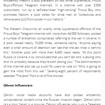
Antisemitic rhetoric is also prevalent on two white supremacist, Proud
Boys-offshoot Telegram channels. In a channel with over 3,000
subscribers, run by a self-described “high-ranking” Proud Boy who
promotes Nazism, a post called for white men to “collectivize and
remove jews [sic] from power in our nations.”
The Western Chauvinist, an overtly white supremacist offshoot of the
Proud Boys’ Telegram channel with more than 44,000 followers, posted
a number of antisemitic conspiracies referring to the war in Ukraine. In
a post viewed nearly 10,000 times, someone claims, “Anyone paying
even a small amount of attention can see that the Jew tribe is behind
this.” Another post with more than 6,600 views reads, “At this point
Russia vs Ukraine is so convoluted that you can’t tell who is Jewing who
and it’s probably because they’re both Jewing you.” The administrators
of the channel also set up a poll for users to vote on “Who is going to
gain the most from this war.” Seventy-eight percent of respondents
selected “The Jews” from a list of five choices.
QAnon Influencers
QAnon social media accounts have also posted antisemitic
conspiratorial content since the Russian invasion began. QAnon John
(a.k.a John Sabal) is a popular QAnon influencer who runs a Telegram