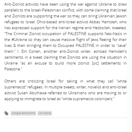
Anti-Zionist activists have been using the war against Ukraine to draw
parallels to the Israeli-Palestinian conflict, with some claiming that Israel
and Zionists are supporting the war so they can bring Ukrainian Jewish
refugees to Israel. Ohio-based anti-Israel activist Abbas Hamideh, who
has expressed support for the Iranian regime and Hezbollah, tweeted,
“The Criminal Zionist occupation of PALESTINE supports Neo-Nazis in
the #Ukraine so they can cause massive flight of Jews fleeing for their
lives & then bringing them to Occupied PALESTINE in order to “save”
them.” I. Em Cohen, another anti-Zionist writer, echoed Hamideh’s
sentiments in a tweet claiming that Zionists are using the situation in
Ukraine “as an excuse to build more zionist [sic] settlements in
Palestine.”
Others are criticizing Israel for taking in what they call “white
supremacist” refugees. In multiple tweets, writer, novelist and anti-Israel
activist Susan Abulhawa referred to Ukrainians who are moving to or
applying to immigrate to Israel as “white supremacist colonizers.”
cospirativismo
Ucraina