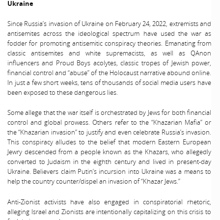
Ukraine
Since Russia’s invasion of Ukraine on February 24, 2022, extremists and
antisemites across the ideological spectrum have used the war as
fodder for promoting antisemitic conspiracy theories. Emanating from
classic antisemites and white supremacists, as well as QAnon
influencers and Proud Boys acolytes, classic tropes of Jewish power,
financial control and “abuse” of the Holocaust narrative abound online.
In just a few short weeks, tens of thousands of social media users have
been exposed to these dangerous lies.
Some allege that the war itself is orchestrated by Jews for both financial
control and global prowess. Others refer to the “Khazarian Mafia” or
the “Khazarian invasion” to justify and even celebrate Russia’s invasion.
This conspiracy alludes to the belief that modern Eastern European
Jewry descended from a people known as the Khazars, who allegedly
converted to Judaism in the eighth century and lived in present-day
Ukraine. Believers claim Putin’s incursion into Ukraine was a means to
help the country counter/dispel an invasion of “Khazar Jews.”
Anti-Zionist activists have also engaged in conspiratorial rhetoric,
alleging Israel and Zionists are intentionally capitalizing on this crisis to