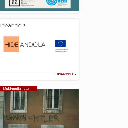
ideandola
Hideandola
Multimedia: foto