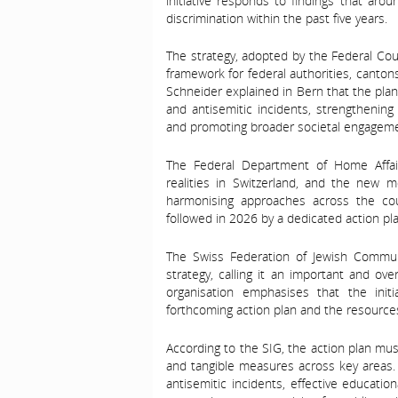
initiative responds to findings that aro
discrimination within the past five years.
The strategy, adopted by the Federal Cou
framework for federal authorities, cantons
Schneider explained in Bern that the plan
and antisemitic incidents, strengthening 
and promoting broader societal engageme
The Federal Department of Home Affai
realities in Switzerland, and the new mo
harmonising approaches across the coun
followed in 2026 by a dedicated action pl
The Swiss Federation of Jewish Communi
strategy, calling it an important and ov
organisation emphasises that the initi
forthcoming action plan and the resources 
According to the SIG, the action plan must 
and tangible measures across key areas. 
antisemitic incidents, effective educat