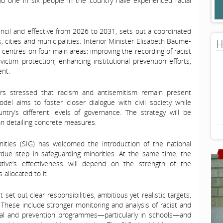
und one in six people in the country have experienced racial
ncil and effective from 2026 to 2031, sets out a coordinated
, cities and municipalities. Interior Minister Elisabeth Baume-
H
 centres on four main areas: improving the recording of racist
victim protection, enhancing institutional prevention efforts,
nt.
rs stressed that racism and antisemitism remain present
del aims to foster closer dialogue with civil society while
try’s different levels of governance. The strategy will be
an detailing concrete measures.
ties (SIG) has welcomed the introduction of the national
erdue step in safeguarding minorities. At the same time, the
ative’s effectiveness will depend on the strength of the
allocated to it.
set out clear responsibilities, ambitious yet realistic targets,
These include stronger monitoring and analysis of racist and
ional and prevention programmes—particularly in schools—and