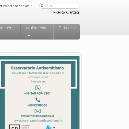
/
ativa estesa cookie
Ricerca Avanzata
ndimenti
Multimedia
Didattica