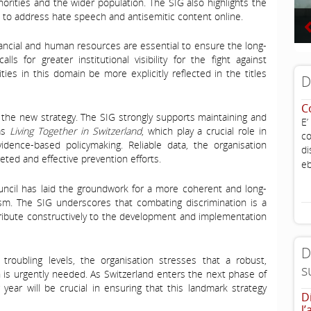
horities and the wider population. The SIG also highlights the
 to address hate speech and antisemitic content online.
inancial and human resources are essential to ensure the long-
ls for greater institutional visibility for the fight against
ties in this domain be more explicitly reflected in the titles
D
C
of the new strategy. The SIG strongly supports maintaining and
E’
 as
Living Together in Switzerland
, which play a crucial role in
co
vidence-based policymaking. Reliable data, the organisation
di
geted and effective prevention efforts.
eb
uncil has laid the groundwork for a more coherent and long-
sm. The SIG underscores that combating discrimination is a
tribute constructively to the development and implementation
D
 troubling levels, the organisation stresses that a robust,
s
is urgently needed. As Switzerland enters the next phase of
ear will be crucial in ensuring that this landmark strategy
D
l