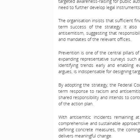
targeted awareness-raising for public aut
need to further develop legal instruments
The organisation insists that sufficient f
term success of the strategy. It also cal
antisemitism, suggesting that responsibili
and mandates of the relevant offices.
Prevention is one of the central pillars 
expanding representative surveys such
identifying trends early and enabling e
argues, is indispensable for designing tar
By adopting the strategy, the Federal Co
term response to racism and antisemiti
shared responsibility and intends to con
of the action plan.
With antisemitic incidents remaining at
comprehensive and sustainable approach 
defining concrete measures, the coming y
delivers meaningful change.