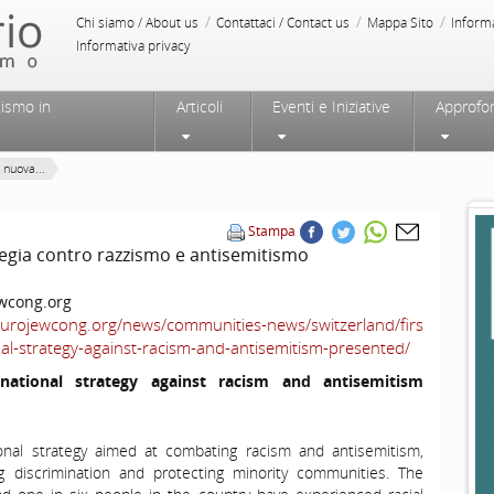
/
/
/
Chi siamo / About us
Contattaci / Contact us
Mappa Sito
Inform
Informativa privacy
tismo in
Articoli
Eventi e Iniziative
Approfo
 nuova...
Stampa
tegia contro razzismo e antisemitismo
wcong.org
eurojewcong.org/news/communities-news/switzerland/firs
nal-strategy-against-racism-and-antisemitism-presented/
 national strategy
against
racism
and
antisemitism
ional strategy aimed at combating racism and antisemitism,
ng discrimination and protecting minority communities. The