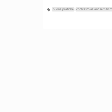
buone pratiche
contrasto all'antisemitis