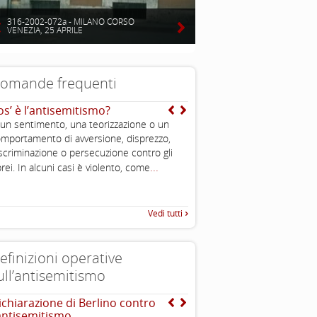
316-2002-072a - MILANO CORSO
VENEZIA, 25 APRILE
omande frequenti
os’ è l’antisemitismo?
Mentre qual è l’origine d
teoria dell’uccisione de
 un sentimento, una teorizzazione o un
Dal mito di Saturno deri
mportamento di avversione, disprezzo,
dell’ebreo divoratore di 
scriminazione o persecuzione contro gli
...
...
comprenderlo
rei. In alcuni casi è violento, come
Vedi tutti
efinizioni operative
ull’antisemitismo
ichiarazione di Berlino contro
EUMC , definizione opera
’antisemitismo
antisemitismo