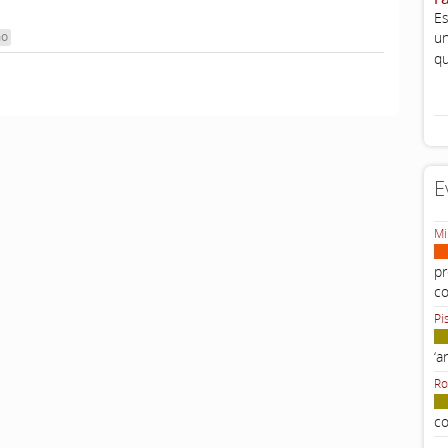
Es
mo
un
qu
E
Mi
pr
c
Pi
‘a
Ro
co