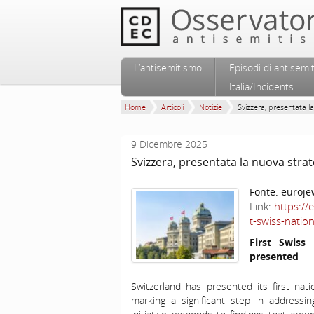
Vai al contenuto principale
Vai al contenuto secondario
L’antisemitismo
Episodi di antisemi
Menu principale
Italia/Incidents
Home
Articoli
Notizie
Svizzera, presentata la
9 Dicembre 2025
Svizzera, presentata la nuova stra
Fonte:
euroje
Link:
https://
t-swiss-natio
First Swiss
presented
Switzerland has presented its first nat
marking a significant step in addressi