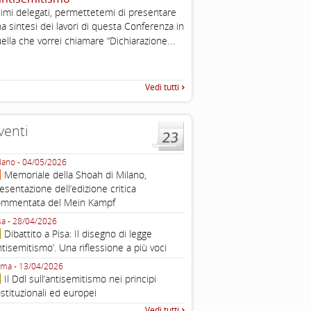
imi delegati, permettetemi di presentare
Working definition of antise
a sintesi dei lavori di questa Conferenza in
di questo documento e di off
...
pratica all'identificazione d'inc
ella che vorrei chiamare “Dichiarazione
raccolta
Vedi tutti
venti
lano - 04/05/2026
Roma - 16/03/2026
Memoriale della Shoah di Milano,
Roma, webinar “Il DDL ant
esentazione dell’edizione critica
e ombre
ommentata del Mein Kampf
Fondazione Castagneto Banca 1910
Livorno - 04/03/2026
sa - 28/04/2026
Livorno, conferenza sull’a
Dibattito a Pisa: Il disegno di legge
con Gadi Luzzatto Voghera, di
ntisemitismo’. Una riflessione a più voci
Fondazione CDEC
ma - 13/04/2026
Roma, Via della Dogana Vecchia 2
Il Ddl sull’antisemitismo nei principi
Giustiniani, Sala Zuccari - 03/03/
stituzionali ed europei
Roma, Senato, presentazi
Vedi tutti