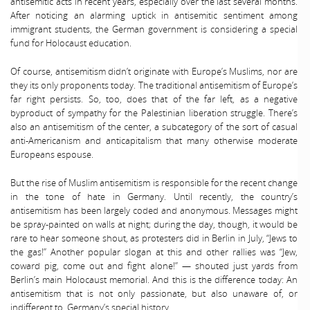
antisemitic acts in recent years, especially over the last several months.
After noticing an alarming uptick in antisemitic sentiment among
immigrant students, the German government is considering a special
fund for Holocaust education.
Of course, antisemitism didn’t originate with Europe’s Muslims, nor are
they its only proponents today. The traditional antisemitism of Europe’s
far right persists. So, too, does that of the far left, as a negative
byproduct of sympathy for the Palestinian liberation struggle. There’s
also an antisemitism of the center, a subcategory of the sort of casual
anti-Americanism and anticapitalism that many otherwise moderate
Europeans espouse.
But the rise of Muslim antisemitism is responsible for the recent change
in the tone of hate in Germany. Until recently, the country’s
antisemitism has been largely coded and anonymous. Messages might
be spray-painted on walls at night; during the day, though, it would be
rare to hear someone shout, as protesters did in Berlin in July, “Jews to
the gas!” Another popular slogan at this and other rallies was “Jew,
coward pig, come out and fight alone!” — shouted just yards from
Berlin’s main Holocaust memorial. And this is the difference today: An
antisemitism that is not only passionate, but also unaware of, or
indifferent to, Germany’s special history.