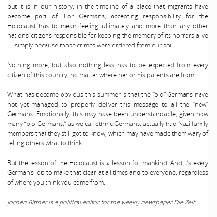
but it is in our history, in the timeline of a place that migrants have
become part of. For Germans, accepting responsibility for the
Holocaust has to mean feeling ultimately and more than any other
nations’ citizens responsible for keeping the memory of its horrors alive
— simply because those crimes were ordered from our soil.
Nothing more, but also nothing less has to be expected from every
citizen of this country, no matter where her or his parents are from.
What has become obvious this summer is that the “old” Germans have
not yet managed to properly deliver this message to all the “new”
Germans. Emotionally, this may have been understandable, given how
many “bio-Germans,” as we call ethnic Germans, actually had Nazi family
members that they still got to know, which may have made them wary of
telling others what to think.
But the lesson of the Holocaust is a lesson for mankind. And it’s every
German’s job to make that clear at all times and to everyone, regardless
of where you think you come from.
Jochen Bittner is a political editor for the weekly newspaper Die Zeit.