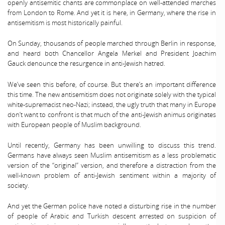
openly antisemitic chants are commonplace on well-attended marches
from London to Rome. And yet it is here, in Germany, where the rise in
antisemitism is most historically painful.
On Sunday, thousands of people marched through Berlin in response,
and heard both Chancellor Angela Merkel and President Joachim
Gauck denounce the resurgence in anti-Jewish hatred.
We’ve seen this before, of course. But there’s an important difference
this time. The new antisemitism does not originate solely with the typical
white-supremacist neo-Nazi; instead, the ugly truth that many in Europe
don’t want to confront is that much of the anti-Jewish animus originates
with European people of Muslim background.
Until recently, Germany has been unwilling to discuss this trend.
Germans have always seen Muslim antisemitism as a less problematic
version of the “original” version, and therefore a distraction from the
well-known problem of anti-Jewish sentiment within a majority of
society.
And yet the German police have noted a disturbing rise in the number
of people of Arabic and Turkish descent arrested on suspicion of