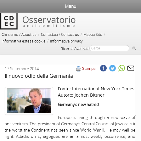
Menu
/
/
/
Chi siamo / About us
Contattaci / Contact us
Mappa Sito
/
Informativa estesa cookie
Informativa privacy
Ricerca Avanzata
17 Settembre 2014
Stampa
Il nuovo odio della Germania
Fonte:
International New York Times
Autore:
Jochen Bittner
Germany
’s new hatred
Europe is living through a new wave of
antisemitism. The president of Germany’s Central Council of Jews calls it
the worst the Continent has seen since World War II. He may well be
right. Attacks on synagogues are an almost weekly occurrence, and