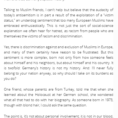
Talking to Muslim friends, I can’t help but believe that the audacity of
today’s antisemitism is in part a result of the exploitation of a “victim
status,” an underdog sentiment that too many European Muslims have
embraced enthusiastically. This is not just the sort of social-science
explanation we often hear for hatred, as racism from people who are
themselves the victims of racism and discrimination.
Yes, there is discrimination against and exclusion of Muslims in Europe,
and many of them certainly have reason to be frustrated. But this
sentiment is more complex, born not only from how someone feels
about himself and his neighbors, but about himself and his country. It
is twofold: Germany’s history is not my history. And: I’ll never fully
belong to your nation anyway, so why should I take on its burdens as
you do?
One friend, whose parents are from Turkey, told me that when she
learned about the Holocaust at her German school, she wondered
what all that had to do with her biography. As someone born in 1973,
though with blond hair, I could ask the same question.
The point is, it’s not about personal involvement; it is not in our blood,