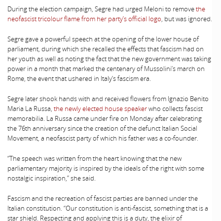
During the election campaign, Segre had urged Meloni to remove
the
neofascist tricolour flame from her party’s official logo
, but was ignored.
Segre gave a powerful speech at the opening of the lower house of
parliament, during which she recalled the effects that fascism had on
her youth as well as noting the fact that the new government was taking
power in a month that marked the centenary of Mussolini’s march on
Rome, the event that ushered in Italy’s fascism era.
Segre later shook hands with and received flowers from Ignazio Benito
Maria La Russa,
the newly elected house speaker
who collects fascist
memorabilia. La Russa came under fire on Monday after celebrating
the 76th anniversary since the creation of the defunct Italian Social
Movement, a neofascist party of which his father was a co-founder.
“The speech was written from the heart knowing that the new
parliamentary majority is inspired by the ideals of the right with some
nostalgic inspiration,” she said.
Fascism and the recreation of fascist parties are banned under the
Italian constitution. “Our constitution is anti-fascist, something that is a
star shield. Respecting and applying this is a duty, the elixir of