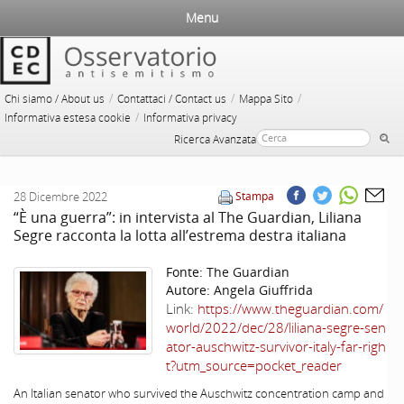
Menu
/
/
/
Chi siamo / About us
Contattaci / Contact us
Mappa Sito
/
Informativa estesa cookie
Informativa privacy
Ricerca Avanzata
28 Dicembre 2022
Stampa
“È una guerra”: in intervista al The Guardian, Liliana
Segre racconta la lotta all’estrema destra italiana
Fonte:
The Guardian
Autore:
Angela Giuffrida
Link:
https://www.theguardian.com/
world/2022/dec/28/liliana-segre-sen
ator-auschwitz-survivor-italy-far-righ
t?utm_source=pocket_reader
An Italian senator who survived the Auschwitz concentration camp and