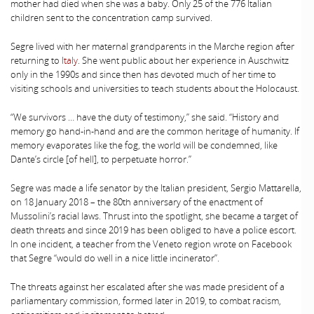
mother had died when she was a baby. Only 25 of the 776 Italian
children sent to the concentration camp survived.
Segre lived with her maternal grandparents in the Marche region after
returning to
Italy
. She went public about her experience in Auschwitz
only in the 1990s and since then has devoted much of her time to
visiting schools and universities to teach students about the Holocaust.
“We survivors … have the duty of testimony,” she said. “History and
memory go hand-in-hand and are the common heritage of humanity. If
memory evaporates like the fog, the world will be condemned, like
Dante’s circle [of hell], to perpetuate horror.”
Segre was made a life senator by the Italian president, Sergio Mattarella,
on 18 January 2018 – the 80th anniversary of the enactment of
Mussolini’s racial laws. Thrust into the spotlight, she became a target of
death threats and since 2019 has been obliged to have a police escort.
In one incident, a teacher from the Veneto region wrote on Facebook
that Segre “would do well in a nice little incinerator”.
The threats against her escalated after she was made president of a
parliamentary commission, formed later in 2019, to combat racism,