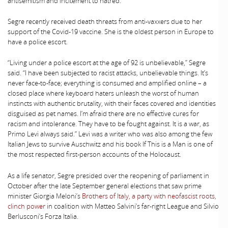
antisemitism and incitement to hatred.
Segre recently received death threats from anti-vaxxers due to her
support of the Covid-19 vaccine. She is the oldest person in Europe to
have a police escort.
“Living under a police escort at the age of 92 is unbelievable,” Segre
said. “I have been subjected to racist attacks, unbelievable things. It’s
never face-to-face; everything is consumed and amplified online – a
closed place where keyboard haters unleash the worst of human
instincts with authentic brutality, with their faces covered and identities
disguised as pet names. I’m afraid there are no effective cures for
racism and intolerance. They have to be fought against. It is a war, as
Primo Levi always said.” Levi was a writer who was also among the few
Italian Jews to survive Auschwitz and his book If This is a Man is one of
the most respected first-person accounts of the Holocaust.
As a life senator, Segre presided over the reopening of parliament in
October after the late September general elections that saw prime
minister Giorgia Meloni’s
Brothers of Italy, a party with neofascist roots,
clinch power
in coalition with Matteo Salvini’s far-right League and Silvio
Berlusconi’s Forza Italia.