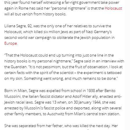
this year found herself witnessing a far-right government take power
again in Rome has said her “personal nightmare” is that the
Holocaust
will all but vanish from history books.
Liliana Segre, 92, was the only one of her relatives to survive the
Holocaust, which killed six million Jews as part of Nazi Germany’s
second world war campaign to obliterate the Jewish population in
Europe
.
“That the Holocaust could end up turning into just one line in the
history books is my personal nightmare,” Segre said in an interview with
the Guardian. “It is not pessimism, but the fruit of observation. I look at
certain facts with the spirit of the scientist – the experiment is tattooed
on my skin. Something went wrong, and much remains to be done.”
Born in Milan, Segre was expelled from school in 1938 after Benito
Mussolini, the Italian fascist dictator and Adolf Hitler ally, enacted anti-
Jewish racial laws. Segre was 13 when, on 30 January 1944, she was
arrested by Mussolini’s fascist police and deported, along with several
other family members, to Auschwitz from Milan’s central train station.
She was separated from her father, who was killed the next day. Her