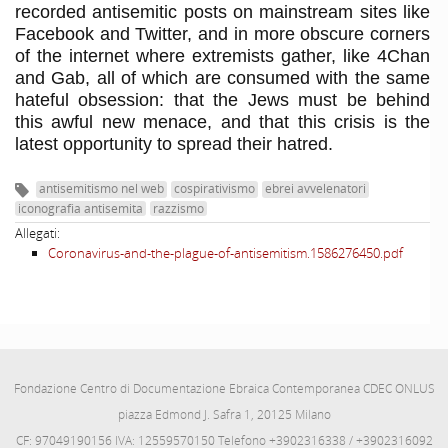
recorded antisemitic posts on mainstream sites like
Facebook and Twitter, and in more obscure corners
of the internet where extremists gather, like 4Chan
and Gab, all of which are consumed wit
h the same
hateful obsession: that the Jews must be behind
this awful new menace, and that this crisis is the
latest opportunity to spread their hatred.
antisemitismo nel web
cospirativismo
ebrei avvelenatori
iconografia antisemita
razzismo
Allegati:
Coronavirus-and-the-plague-of-antisemitism.1586276450.pdf
Fondazione Centro di Documentazione Ebraica Contemporanea CDEC ONLUS
piazza Edmond J. Safra 1, 20125 Milano
CF: 97049190156 IVA: 12559570150 Telefono +3902316338 / +3902316092