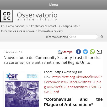
Menu
/
/
/
Chi siamo / About us
Contattaci / Contact us
Mappa Sito
/
Informativa estesa cookie
Informativa privacy
Ricerca Avanzata
8 Aprile 2020
Stampa
Nuovo studio del Community Security Trust di Londra
su coronavirus e antisemitismo nel Regno Unito
Fonte:
https://cst.org.uk
Link:
https://cst.org.uk/data/file/d/9/
Coronavirus%20and%20the%20pla
gue%20of%20antisemitism.158627
6450.pdf
“Coronavirus and the
Plague of Antisemitism”