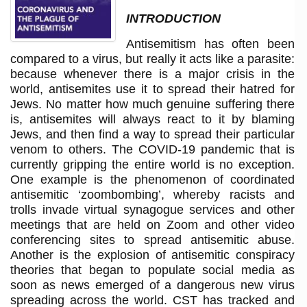
INTRODUCTION
Antisemitism has often been
compared to a virus, but really it acts like a parasite:
because whenever there is a major crisis in the
world, antisemites use it to spread their hatred for
Jews. No matter how much genuine suffering there
is, antisemites will always react to it by blaming
Jews, and then find a way to spread their particular
venom to others. The COVID-19 pandemic that is
currently gripping the entire world is no exception.
One example is the phenomenon of coordinated
antisemitic ‘zoombombing’, whereby racists and
trolls invade virtual synagogue services and other
meetings that are held on Zoom and other video
conferencing sites to spread antisemitic abuse.
Another is the explosion of antisemitic conspiracy
theories that began to populate social media as
soon as news emerged of a dangerous new virus
spreading across the world. CST has tracked and