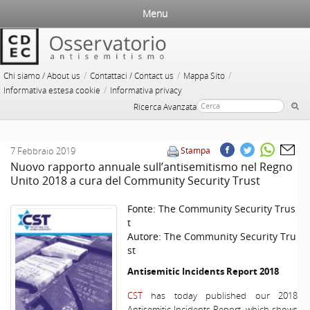
Menu
/
/
/
Chi siamo / About us
Contattaci / Contact us
Mappa Sito
/
Informativa estesa cookie
Informativa privacy
Ricerca Avanzata
7 Febbraio 2019
Stampa
Nuovo rapporto annuale sull’antisemitismo nel Regno
Unito 2018 a cura del Community Security Trust
Fonte:
The Community Security Trus
t
Autore:
The Community Security Tru
st
Antisemitic Incidents Report 2018
CST
has today published our 2018
Antisemitic Incidents Report, which shows