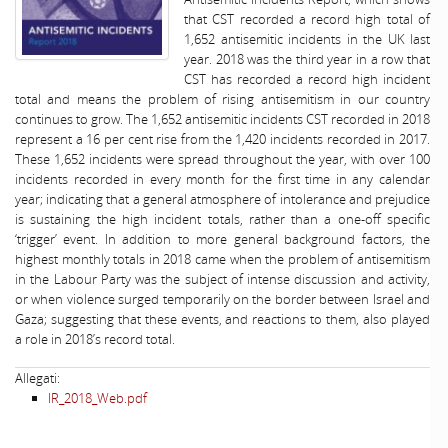
that CST recorded a record high total of
1,652 antisemitic incidents in the UK last
year. 2018 was the third year in a row that
CST has recorded a record high incident
total and means the problem of rising antisemitism in our country
continues to grow. The 1,652 antisemitic incidents CST recorded in 2018
represent a 16 per cent rise from the 1,420 incidents recorded in 2017.
These 1,652 incidents were spread throughout the year, with over 100
incidents recorded in every month for the first time in any calendar
year; indicating that a general atmosphere of intolerance and prejudice
is sustaining the high incident totals, rather than a one-off specific
‘trigger’ event. In addition to more general background factors, the
highest monthly totals in 2018 came when the problem of antisemitism
in the Labour Party was the subject of intense discussion and activity,
or when violence surged temporarily on the border between Israel and
Gaza; suggesting that these events, and reactions to them, also played
a role in 2018’s record total.
Allegati:
IR_2018_Web.pdf