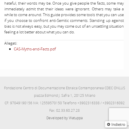
hateful, their words may be. Once you give people the facts, some may
immediately admit that their ideas were ignorant. Others may take a
while to come around. This guide provides some tools that you can use
if you choose to confront anti-Semitic comments. Standing up against
bias is not always easy, but you may come out of an unsettling situation
feeling a lot better about what you can do.
Allegati:
CAS-Myths-and-Facts.pdf
Fondazione Centro di Documentazione Ebraica Contemporanea CDEC ONLUS
piazza Edmond J. Safra 1, 20125 Milano
CF: 97049190156 IVA: 12559570150 Telefono +3902316338 / +3902316092
Fax: 02.33.60.27.28
Developed by Watuppa
Indietro