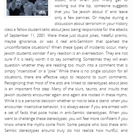
working out the tip, someone suggests
that you “be Jewish about it” and leave
only a few pennies. Or maybe during a
discussion about terrorism in your history
class a fellow student talks about Jews being responsible for the attacks
of September 11, 2001. Were these just stupid jokes, hateful pranks,
maybe ignorance, or was it real anti-Semitism that sparked the
uncomfortable situations? When these types of incidents occur, many
Jewish students wonder if any reaction is an overreaction. They are not
sure if it is really worth it to say something. Sometimes they will even
question whether they are reading too much into a comment that is
simply “insensitive” or a “joke.” While there is no single solution for all
situations, there are effective ways to respond to such comments.
Recognizing that most of the acts are linked to stereotypes about Jews
is an important first step. Many of the slurs, taunts, and insults that
Jewish students encounter again and again are rooted in these myths.
While it is a personal decision whether or not to take a stand when you
encounter insensitive behavior, it is always easier if you are armed with
a set of facts that poke holes in anti-Semitic stereotypes. When you
want to challenge these stereotypes, you will feel more confident if you
know where the myths come from. Some people who toss these anti-
Semitic stereotypes around truly do not realize how hurtful, and