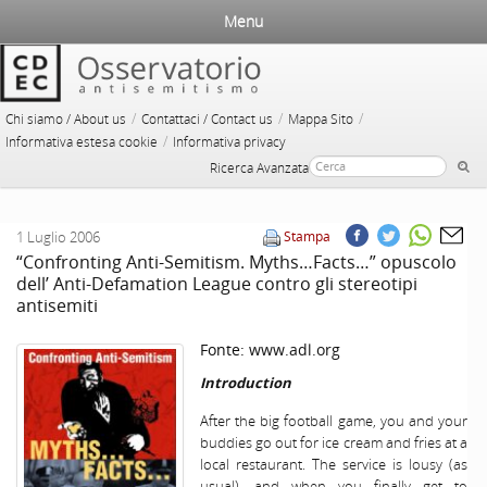
Menu
/
/
/
Chi siamo / About us
Contattaci / Contact us
Mappa Sito
/
Informativa estesa cookie
Informativa privacy
Ricerca Avanzata
1 Luglio 2006
Stampa
“Confronting Anti-Semitism. Myths…Facts…” opuscolo
dell’ Anti-Defamation League contro gli stereotipi
antisemiti
Fonte:
www.adl.org
Introduction
After the big football game, you and your
buddies go out for ice cream and fries at a
local restaurant. The service is lousy (as
usual), and when you finally get to