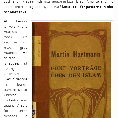
such a brink again—Islamists attacking Jews, Israel, America and the
liberal order in a global hybrid war?
Let’s look for patterns in the
scholars text.
At Berlin’s
University, this
Arabist’s
book
Five
Lectures on
Islam
gave
nuances. He
studied
languages at
Leipzig
University,
lived a decade
in Beirut,
traveled up to
Chinese
Turkestan and
taught Arabic
for three
decades. He