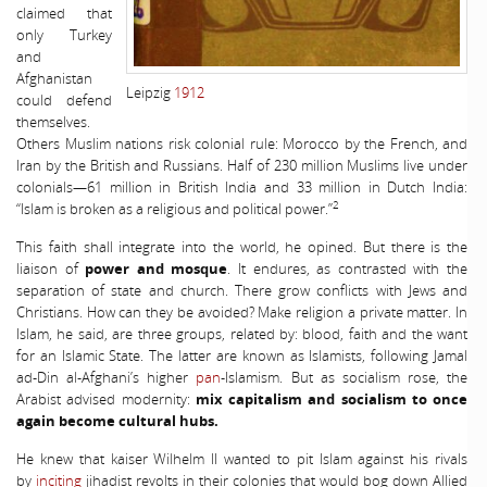
claimed that
only Turkey
and
Afghanistan
Leipzig
1912
could defend
themselves.
Others Muslim nations risk colonial rule: Morocco by the French, and
Iran by the British and Russians. Half of 230 million Muslims live under
colonials—61 million in British India and 33 million in Dutch India:
2
“Islam is broken as a religious and political power.”
This faith shall integrate into the world, he opined. But there is the
liaison of
power and mosque
. It endures, as contrasted with the
separation of state and church. There grow conflicts with Jews and
Christians. How can they be avoided? Make religion a private matter. In
Islam, he said, are three groups, related by: blood, faith and the want
for an Islamic State. The latter are known as Islamists, following Jamal
ad-Din al-Afghani’s higher
pan
-Islamism. But as socialism rose, the
Arabist advised modernity:
mix capitalism and socialism to once
again become cultural hubs.
He knew that kaiser Wilhelm II wanted to pit Islam against his rivals
by
inciting
jihadist revolts in their colonies that would bog down Allied