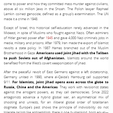
come to power and how they committed mass murder against civilians,
above all six million Jews in the Shoah. The Polish lawyer Raphael
Lemkin coined genocide, defined as a group’s extermination. The UN
made it a crime in 1948.
Except of Israel, this historical self-education rarely advanced in the
Mideast, in spite of Muslims who fought against Nazis. Often admirers
of Hitler gained power after
1945
and gave 4,000 Nazi criminals jobs in
media, military and prisons. After 1979, Iran made the export of Islamist
revolts a state policy. In 1987 Hamas branched out of the Muslim
Brotherhood in Gaza.
Americans used joint jihad with the Taliban
to push Soviets out of Afghanistan.
Islamists around the world
benefited from the West’s covert weaponization of jihad.
After the peaceful revolt of East Germans against a left dictatorship,
Germany united in 1990, where al-Qaida’s Hamburg cell supported
9/11.
For Islamists, joint jihad opens axes across the globe to
Russia, China and the Americas
. They work with revisionist states
against the arrogant powers, as they call democracies. Since 2022
antagonists advance a hybrid global war, an asymmetrical mix of
shooting and unrests, for an illiberal global order of totalitarian
dogmata. Europe’s past shows the principle of indivisibility: do not
tolerate racism like antisemitism, there is one humankind, born equal—