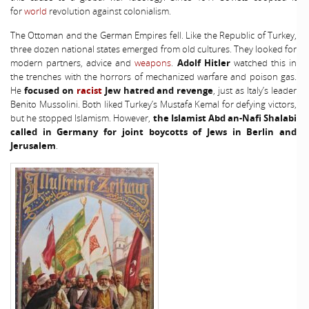
for
world
revolution against colonialism.
The Ottoman and the German Empires fell. Like the Republic of Turkey,
three dozen national states emerged from old cultures. They looked for
modern partners, advice and
weapons
.
Adolf Hitler
watched this in
the trenches with the horrors of mechanized warfare and poison gas.
He
focused on
racist
Jew hatred and revenge
, just as Italy’s leader
Benito Mussolini. Both liked Turkey’s Mustafa Kemal for defying victors,
but he stopped Islamism. However,
the Islamist Abd an-Nafi Shalabi
called in Germany for joint boycotts of Jews in Berlin and
Jerusalem
.