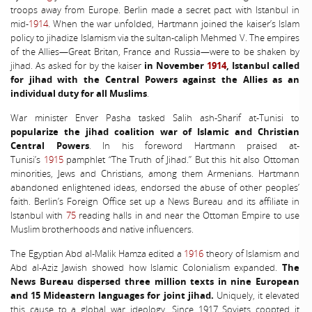
troops away from Europe. Berlin made a secret pact with Istanbul in
mid-
1914
. When the war unfolded, Hartmann joined the kaiser’s Islam
policy to jihadize Islamism via the sultan-caliph Mehmed V. The empires
of the Allies—Great Britan, France and Russia—were to be shaken by
jihad. As asked for by the kaiser
in November
1914
, Istanbul called
for jihad with the Central Powers against the Allies as an
individual duty for all Muslims
.
War minister Enver Pasha tasked Salih ash-Sharif at-Tunisi to
popularize the jihad coalition war of Islamic and Christian
Central Powers
. In his foreword Hartmann praised at-
Tunisi’s
1915
pamphlet “The Truth of Jihad.” But this hit also Ottoman
minorities, Jews and Christians, among them Armenians. Hartmann
abandoned enlightened ideas, endorsed the abuse of other peoples’
faith. Berlin’s Foreign Office set up a News Bureau and its affiliate in
Istanbul with
75
reading halls in and near the Ottoman Empire to use
Muslim brotherhoods and native influencers.
The Egyptian Abd al-Malik Hamza edited a
1916
theory of Islamism and
Abd al-Aziz Jawish showed how Islamic Colonialism expanded.
The
News Bureau dispersed three million texts in nine European
and 15 Mideastern languages for joint jihad.
Uniquely, it elevated
this cause to a global war ideology. Since 1917 Soviets coopted it