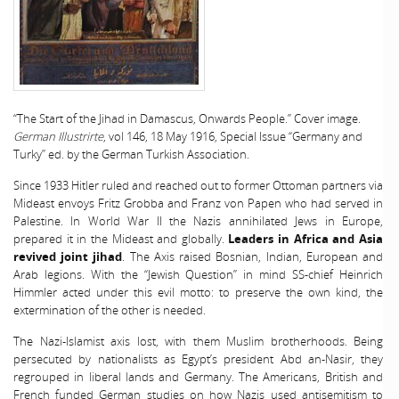
“The Start of the Jihad in Damascus, Onwards People.” Cover image.
German Illustrirte
, vol 146, 18 May 1916, Special Issue “Germany and
Turky” ed. by the German Turkish Association.
Since 1933 Hitler ruled and reached out to former Ottoman partners via
Mideast envoys Fritz Grobba and Franz von Papen who had served in
Palestine. In World War II the Nazis annihilated Jews in Europe,
prepared it in the Mideast and globally.
Leaders in Africa and Asia
revived joint jihad
. The Axis raised Bosnian, Indian, European and
Arab legions. With the “Jewish Question” in mind SS-chief Heinrich
Himmler acted under this evil motto: to preserve the own kind, the
extermination of the other is needed.
The Nazi-Islamist axis lost, with them Muslim brotherhoods. Being
persecuted by nationalists as Egypt’s president Abd an-Nasir, they
regrouped in liberal lands and Germany. The Americans, British and
French funded German studies on how Nazis used antisemitism to