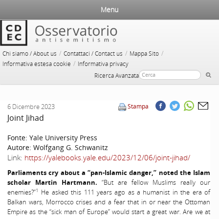
Menu
/
/
/
Chi siamo / About us
Contattaci / Contact us
Mappa Sito
/
Informativa estesa cookie
Informativa privacy
Ricerca Avanzata
6 Dicembre 2023
Stampa
Joint Jihad
Fonte:
Yale University Press
Autore:
Wolfgang G. Schwanitz
Link:
https://yalebooks.yale.edu/2023/12/06/joint-jihad/
Parliaments cry about a “pan-Islamic danger,” noted the Islam
scholar Martin Hartmann.
“But are fellow Muslims really our
1
enemies?”
He asked this 111 years ago as a humanist in the era of
Balkan wars, Morrocco crises and a fear that in or near the Ottoman
Empire as the “sick man of Europe” would start a great war. Are we at