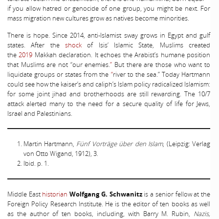
if you allow hatred or genocide of one group, you might be next. For
mass migration new cultures grow as natives become minorities.
There is hope. Since 2014, anti-Islamist sway grows in Egypt and gulf
states. After the
shock
of Isis’ Islamic State, Muslims created
the
2019
Makkah declaration. It echoes the Arabist’s humane position
that Muslims are not “our enemies.
”
But there are those who want to
liquidate groups or states from the
“
river to the sea.” Today Hartmann
could see how the kaiser’s and caliph’s Islam policy radicalized Islamism:
for some joint jihad and brotherhoods are still rewarding. The 10/7
attack alerted many to the need for a secure quality of life for Jews,
Israel and Palestinians.
Martin Hartmann,
Fünf Vorträge über den Islam
, (Leipzig: Verlag
von Otto Wigand, 1912), 3.
Ibid. p. 1.
Middle East
historian
Wolfgang G. Schwanitz
is a senior fellow at the
Foreign Policy Research Institute. He is the editor of ten books as well
as the author of ten books, including, with Barry M. Rubin,
Nazis,